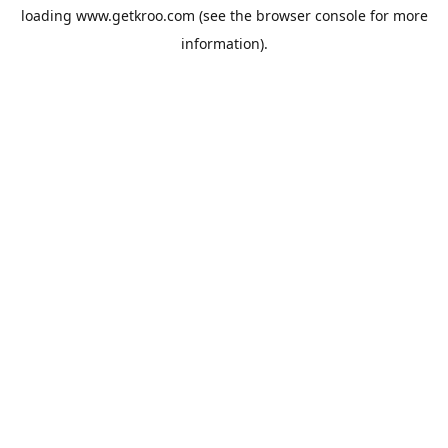
loading
www.getkroo.com
(see the
browser console
for more
information).