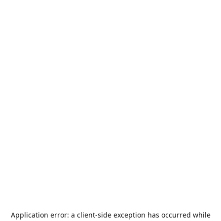
Application error: a
client
-side exception has occurred while