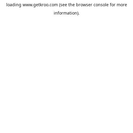
loading
www.getkroo.com
(see the
browser console
for more
information).