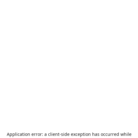
Application error: a
client
-side exception has occurred while