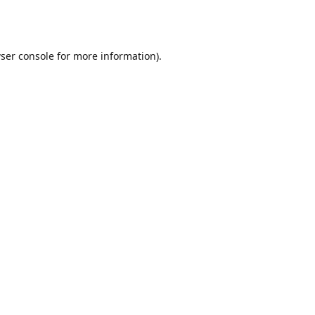
ser console
for more information).