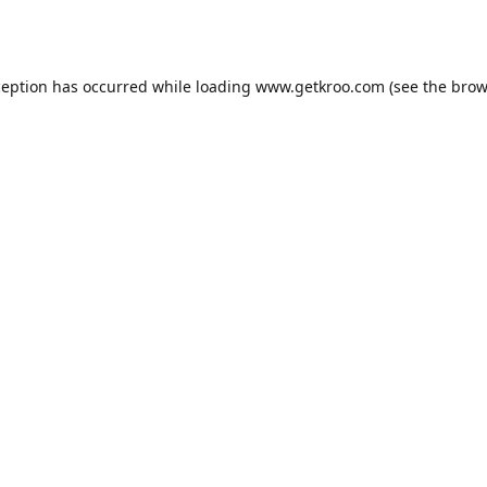
ception has occurred while loading
www.getkroo.com
(see the
brow