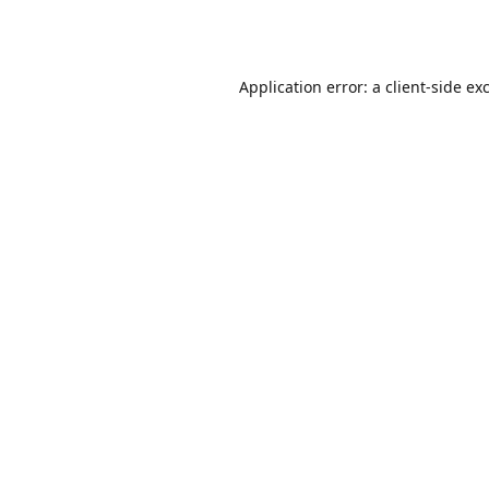
Application error: a
client
-side ex