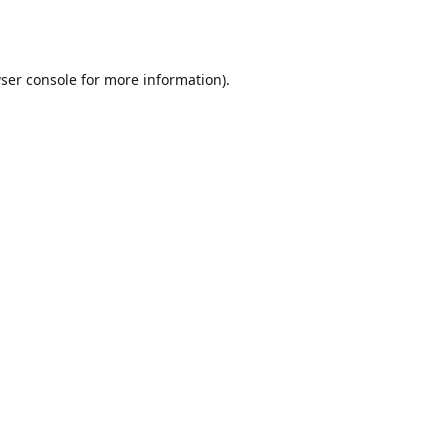
ser console
for more information).