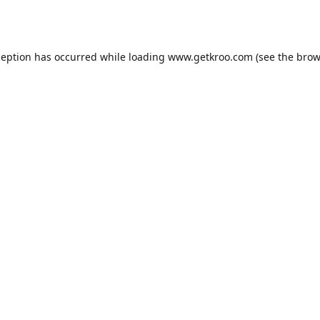
ception has occurred while loading
www.getkroo.com
(see the
brow