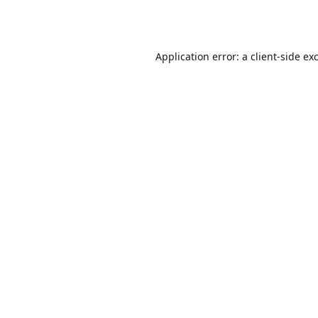
Application error: a
client
-side ex