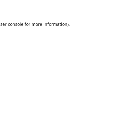
ser console
for more information).