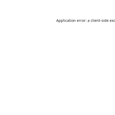
Application error: a
client
-side ex