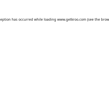
ception has occurred while loading
www.getkroo.com
(see the
brow